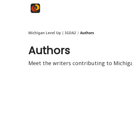
Michigan Level Up | IGDA2
Authors
Authors
Meet the writers contributing to
Michig