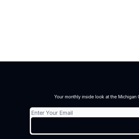
Your monthly inside look at the Michigan