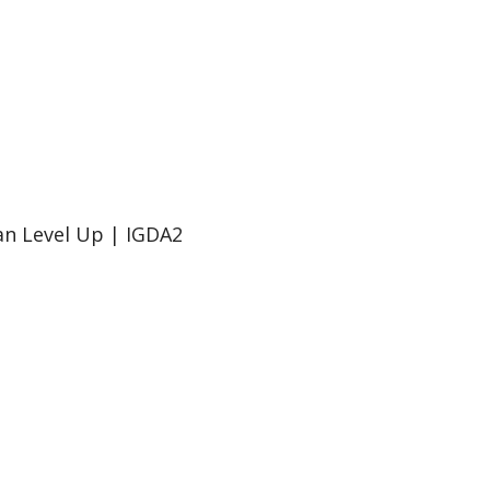
an Level Up | IGDA2