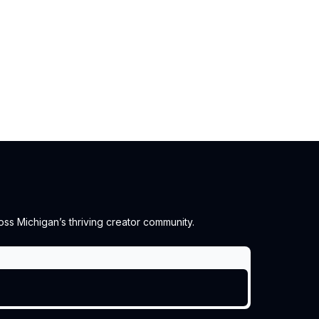
ss Michigan’s thriving creator community.