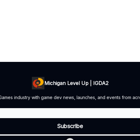
Michigan Level Up | IGDA2
 Games industry with game dev news, launches, and events from acro